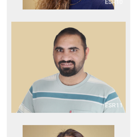
ESR10
ESR11