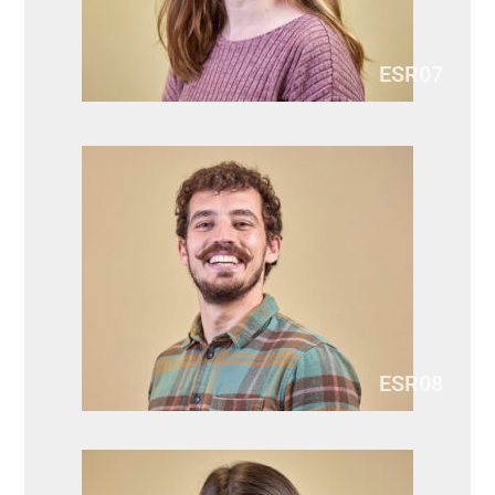
ESR07
ESR08