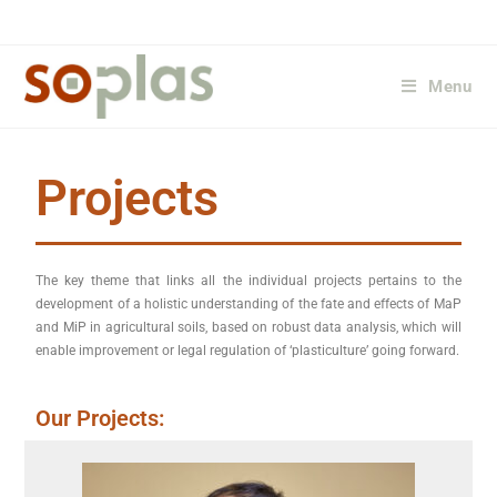
Menu
Projects
The key theme that links all the individual projects pertains to the
development of a holistic understanding of the fate and effects of MaP
and MiP in agricultural soils, based on robust data analysis, which will
enable improvement or legal regulation of ‘plasticulture’ going forward.
Our Projects: