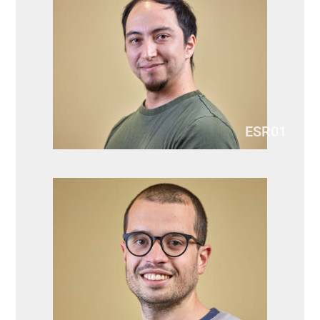
ESR01