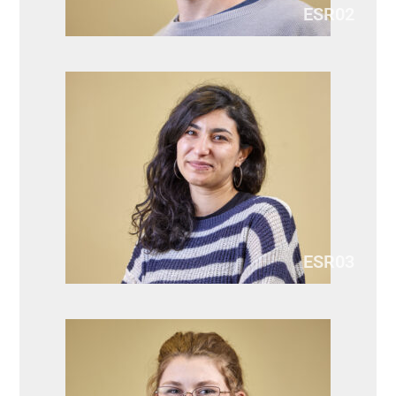
ESR02
ESR03