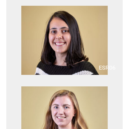
ESR06