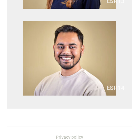
ESR13
ESR14
Privacy policy