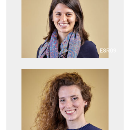
ESR09