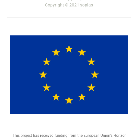
Copyright © 2021 soplas
This project has received funding from the European Union’s Horizon