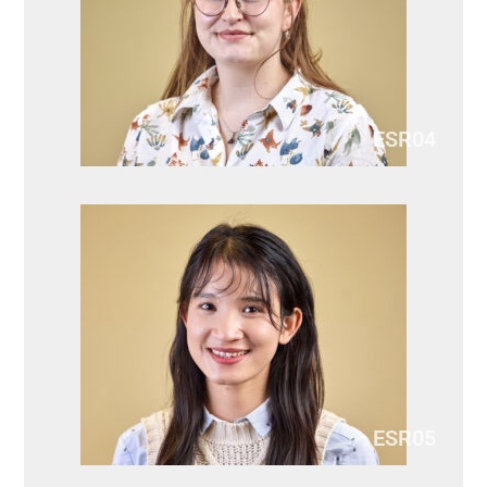
ESR04
ESR05