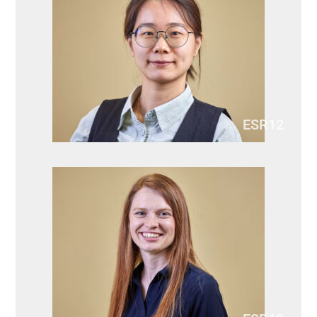
ESR12