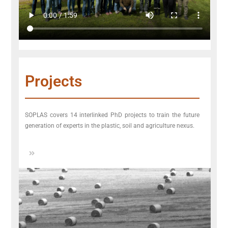
Projects
SOPLAS covers 14 interlinked PhD projects to train the future
generation of experts in the plastic, soil and agriculture nexus.