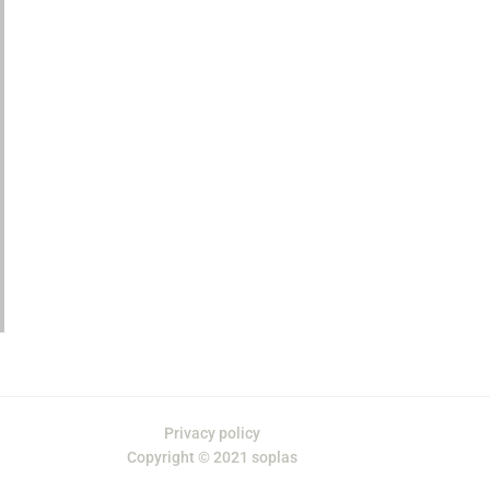
Privacy policy
Copyright © 2021 soplas