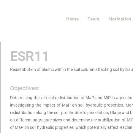
Home
Team
Motivation
ESR11
Redistribution of plastic within the soil column affecting soil hydra
Objectives:
Determining the vertical redistribution of MaP and MiP in agricultu
investigating the impact of MaP on soil hydraulic properties. More
redistribution along the soil profile, due to percolation, tillage and 
on different aggregate sizes and determine the stabilization of Mi
of MaP on soil hydraulic properties, which potentially affect leachi