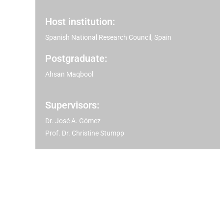
Host institution:
Spanish National Research Council, Spain
Postgraduate:
Ahsan Maqbool
Supervisors:
Dr. José A. Gómez
Prof. Dr. Christine Stumpp