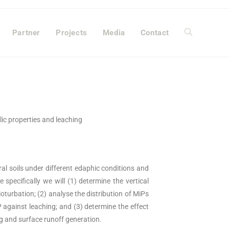
Partner
Projects
Media
Contact
ulic properties and leaching
ral soils under different edaphic conditions and
 specifically we will (1) determine the vertical
bioturbation; (2) analyse the distribution of MiPs
P against leaching; and (3) determine the effect
ng and surface runoff generation.