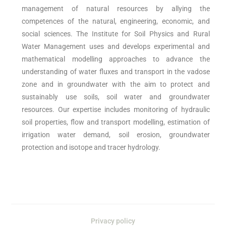
management of natural resources by allying the
competences of the natural, engineering, economic, and
social sciences. The Institute for Soil Physics and Rural
Water Management uses and develops experimental and
mathematical modelling approaches to advance the
understanding of water fluxes and transport in the vadose
zone and in groundwater with the aim to protect and
sustainably use soils, soil water and groundwater
resources. Our expertise includes monitoring of hydraulic
soil properties, flow and transport modelling, estimation of
irrigation water demand, soil erosion, groundwater
protection and isotope and tracer hydrology.
Privacy policy