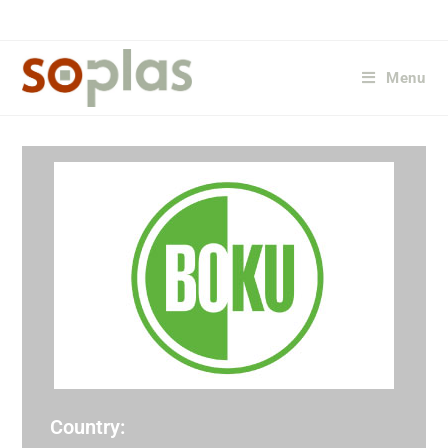
Menu
Country: