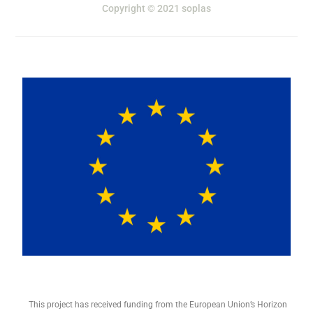
Copyright © 2021 soplas
This project has received funding from the European Union’s Horizon