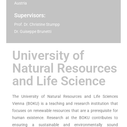
Austria
Supervisors:
Prof. Dr. Christine Stumpp
Dr. Guiseppe Brunetti
University of
Natural Resources
and Life Science
The University of Natural Resources and Life Sciences
Vienna (BOKU) is a teaching and research institution that
focuses on renewable resources that are a prerequisite for
human existence. Research at the BOKU contributes to
ensuring a sustainable and environmentally sound