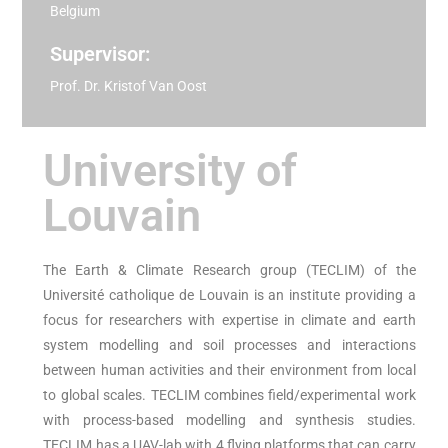
Belgium
Supervisor:
Prof. Dr. Kristof Van Oost
University of
Louvain
The Earth & Climate Research group (TECLIM) of the
Université catholique de Louvain is an institute providing a
focus for researchers with expertise in climate and earth
system modelling and soil processes and interactions
between human activities and their environment from local
to global scales. TECLIM combines field/experimental work
with process-based modelling and synthesis studies.
TECLIM has a UAV-lab with 4 flying platforms that can carry