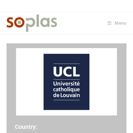
Menu
Country: