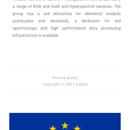
a range of RGB and multi and hyperspectral cameras. The
group has a soil laboratory for elemental analysis
(particulate and dissolved), a darkroom for soil
spectroscopy and high performance data processing
infrastructure is available.
Privacy policy
Copyright © 2021 soplas